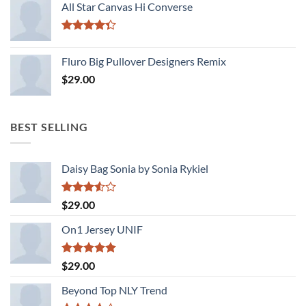
of 5
All Star Canvas Hi Converse
Rated
4.33
out
Fluro Big Pullover Designers Remix
of 5
$
29.00
BEST SELLING
Daisy Bag Sonia by Sonia Rykiel
Rated
$
29.00
3.50
out
of 5
On1 Jersey UNIF
Rated
5.00
$
29.00
out of 5
Beyond Top NLY Trend