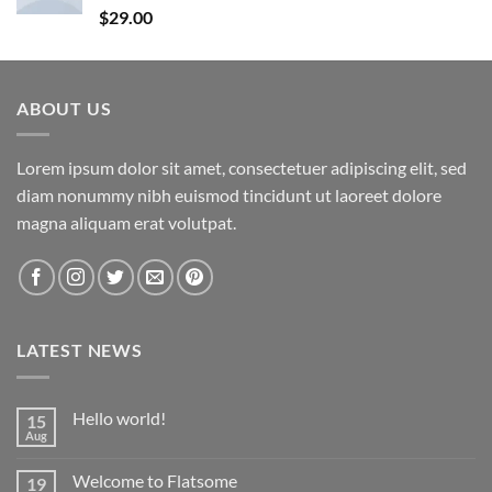
Rated
5.00
$
29.00
out of 5
ABOUT US
Lorem ipsum dolor sit amet, consectetuer adipiscing elit, sed
diam nonummy nibh euismod tincidunt ut laoreet dolore
magna aliquam erat volutpat.
LATEST NEWS
Hello world!
15
Aug
No
Comments
on
Welcome to Flatsome
19
Hello