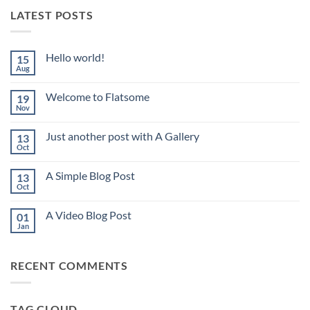
LATEST POSTS
Hello world!
15
Aug
No
Comments
on
Welcome to Flatsome
19
Hello
world!
Nov
No
Comments
on
Just another post with A Gallery
13
Welcome
to
Oct
No
Flatsome
Comments
on
A Simple Blog Post
13
Just
another
Oct
No
post
Comments
with
on
A
A Video Blog Post
01
A
Gallery
Simple
Jan
No
Blog
Comments
Post
on
A
RECENT COMMENTS
Video
Blog
Post
TAG CLOUD