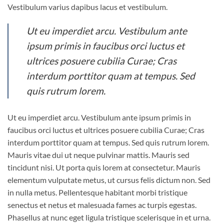
Vestibulum varius dapibus lacus et vestibulum.
Ut eu imperdiet arcu. Vestibulum ante
ipsum primis in faucibus orci luctus et
ultrices posuere cubilia Curae; Cras
interdum porttitor quam at tempus. Sed
quis rutrum lorem.
Ut eu imperdiet arcu. Vestibulum ante ipsum primis in
faucibus orci luctus et ultrices posuere cubilia Curae; Cras
interdum porttitor quam at tempus. Sed quis rutrum lorem.
Mauris vitae dui ut neque pulvinar mattis. Mauris sed
tincidunt nisi. Ut porta quis lorem at consectetur. Mauris
elementum vulputate metus, ut cursus felis dictum non. Sed
in nulla metus. Pellentesque habitant morbi tristique
senectus et netus et malesuada fames ac turpis egestas.
Phasellus at nunc eget ligula tristique scelerisque in et urna.