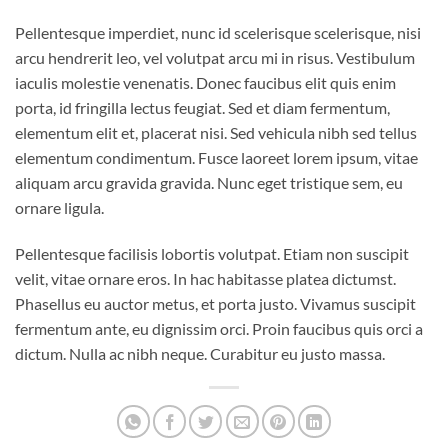
Pellentesque imperdiet, nunc id scelerisque scelerisque, nisi
arcu hendrerit leo, vel volutpat arcu mi in risus. Vestibulum
iaculis molestie venenatis. Donec faucibus elit quis enim
porta, id fringilla lectus feugiat. Sed et diam fermentum,
elementum elit et, placerat nisi. Sed vehicula nibh sed tellus
elementum condimentum. Fusce laoreet lorem ipsum, vitae
aliquam arcu gravida gravida. Nunc eget tristique sem, eu
ornare ligula.
Pellentesque facilisis lobortis volutpat. Etiam non suscipit
velit, vitae ornare eros. In hac habitasse platea dictumst.
Phasellus eu auctor metus, et porta justo. Vivamus suscipit
fermentum ante, eu dignissim orci. Proin faucibus quis orci a
dictum. Nulla ac nibh neque. Curabitur eu justo massa.