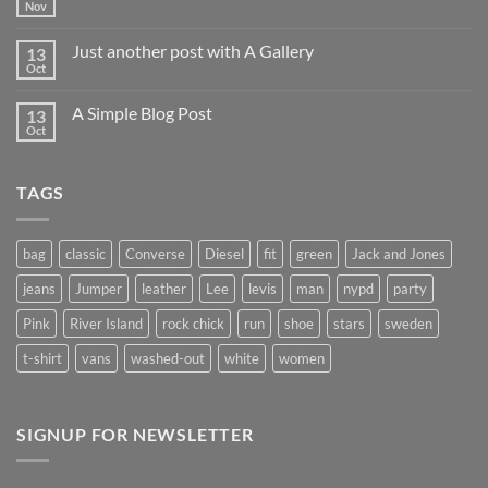
world!
Nov
No
Comments
on
Just another post with A Gallery
13
Welcome
to
Oct
No
Flatsome
Comments
on
A Simple Blog Post
13
Just
another
Oct
No
post
Comments
with
on
A
A
Gallery
TAGS
Simple
Blog
Post
bag
classic
Converse
Diesel
fit
green
Jack and Jones
jeans
Jumper
leather
Lee
levis
man
nypd
party
Pink
River Island
rock chick
run
shoe
stars
sweden
t-shirt
vans
washed-out
white
women
SIGNUP FOR NEWSLETTER