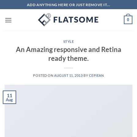
Skip
ADD ANYTHING HERE OR JUST REMOVE IT...
to
content
0
STYLE
An Amazing responsive and Retina
ready theme.
POSTED ON
AUGUST 11, 2013
BY
CEPIEAN
11
Aug