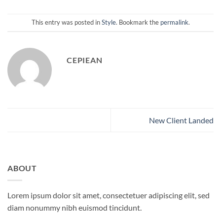
This entry was posted in
Style
. Bookmark the
permalink
.
CEPIEAN
New Client Landed
ABOUT
Lorem ipsum dolor sit amet, consectetuer adipiscing elit, sed
diam nonummy nibh euismod tincidunt.