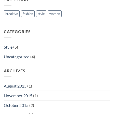
brooklyn
fashion
style
women
CATEGORIES
Style
(5)
Uncategorized
(4)
ARCHIVES
August 2025
(1)
November 2015
(1)
October 2015
(2)