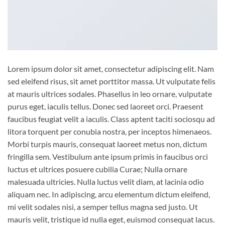
Lorem ipsum dolor sit amet, consectetur adipiscing elit. Nam
sed eleifend risus, sit amet porttitor massa. Ut vulputate felis
at mauris ultrices sodales. Phasellus in leo ornare, vulputate
purus eget, iaculis tellus. Donec sed laoreet orci. Praesent
faucibus feugiat velit a iaculis. Class aptent taciti sociosqu ad
litora torquent per conubia nostra, per inceptos himenaeos.
Morbi turpis mauris, consequat laoreet metus non, dictum
fringilla sem. Vestibulum ante ipsum primis in faucibus orci
luctus et ultrices posuere cubilia Curae; Nulla ornare
malesuada ultricies. Nulla luctus velit diam, at lacinia odio
aliquam nec. In adipiscing, arcu elementum dictum eleifend,
mi velit sodales nisi, a semper tellus magna sed justo. Ut
mauris velit, tristique id nulla eget, euismod consequat lacus.