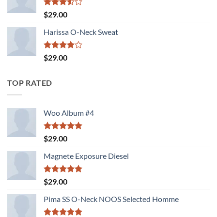
Rated
$
29.00
3.50
out
of 5
Harissa O-Neck Sweat
Rated
$
29.00
4.00
out
of 5
TOP RATED
Woo Album #4
Rated
5.00
$
29.00
out of 5
Magnete Exposure Diesel
Rated
5.00
$
29.00
out of 5
Pima SS O-Neck NOOS Selected Homme