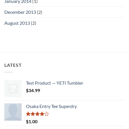
January 2014
(1)
December 2013
(2)
August 2013
(2)
LATEST
Test Product — YETI Tumbler
$
34.99
Osaka Entry Tee Superdry
Rated
$
1.00
4.00
out