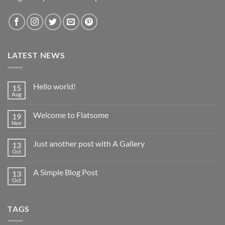
LATEST NEWS
Hello world!
15
Aug
No
Comments
on
Welcome to Flatsome
19
Hello
world!
Nov
No
Comments
on
Just another post with A Gallery
13
Welcome
to
Oct
No
Flatsome
Comments
on
A Simple Blog Post
13
Just
another
Oct
No
post
Comments
with
on
A
A
Gallery
TAGS
Simple
Blog
Post