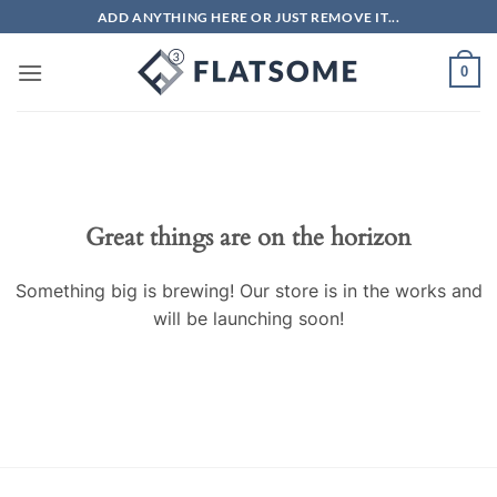
Skip
ADD ANYTHING HERE OR JUST REMOVE IT...
to
content
0
Great things are on the horizon
Something big is brewing! Our store is in the works and
will be launching soon!