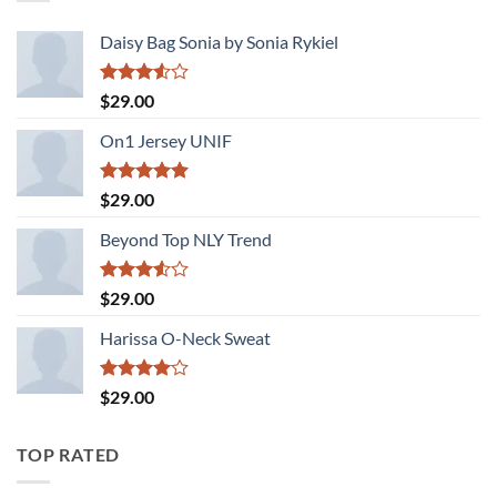
Daisy Bag Sonia by Sonia Rykiel
Rated
$
29.00
3.50
out
of 5
On1 Jersey UNIF
Rated
5.00
$
29.00
out of 5
Beyond Top NLY Trend
Rated
$
29.00
3.50
out
of 5
Harissa O-Neck Sweat
Rated
$
29.00
4.00
out
of 5
TOP RATED