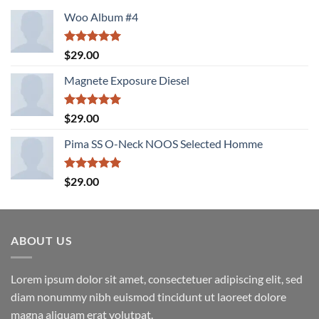
Woo Album #4
Rated
5.00
$
29.00
out of 5
Magnete Exposure Diesel
Rated
5.00
$
29.00
out of 5
Pima SS O-Neck NOOS Selected Homme
Rated
5.00
$
29.00
out of 5
ABOUT US
Lorem ipsum dolor sit amet, consectetuer adipiscing elit, sed
diam nonummy nibh euismod tincidunt ut laoreet dolore
magna aliquam erat volutpat.