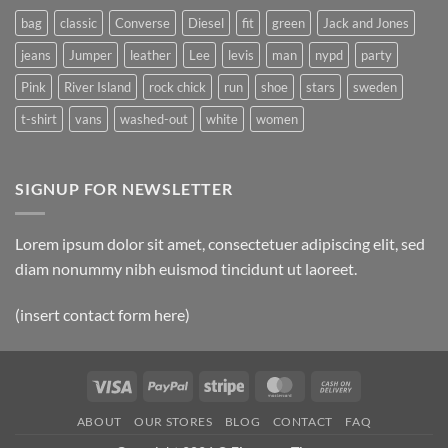
bag
classic
Converse
Diesel
fit
green
Jack and Jones
jeans
Jumper
leather
Lee
levis
man
nypd
party
Pink
River Island
rock chick
run
shoe
stars
sweden
t-shirt
vans
washed-out
white
women
SIGNUP FOR NEWSLETTER
Lorem ipsum dolor sit amet, consectetuer adipiscing elit, sed
diam nonummy nibh euismod tincidunt ut laoreet.
(insert contact form here)
Visa
PayPal
Stripe
MasterCard
Cash
On
ABOUT
OUR STORES
BLOG
CONTACT
FAQ
Delivery