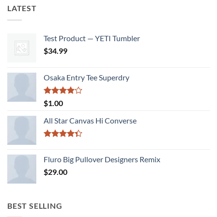
LATEST
Test Product — YETI Tumbler
$
34.99
Osaka Entry Tee Superdry
Rated
$
1.00
4.00
out
of 5
All Star Canvas Hi Converse
Rated
4.33
out
Fluro Big Pullover Designers Remix
of 5
$
29.00
BEST SELLING