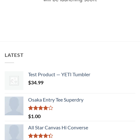
LATEST
Test Product — YETI Tumbler
$
34.99
Osaka Entry Tee Superdry
Rated
$
1.00
4.00
out
of 5
All Star Canvas Hi Converse