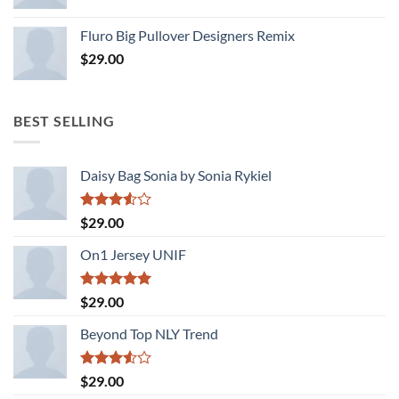
Rated
4.33
out
Fluro Big Pullover Designers Remix
of 5
$
29.00
BEST SELLING
Daisy Bag Sonia by Sonia Rykiel
Rated
$
29.00
3.50
out
of 5
On1 Jersey UNIF
Rated
5.00
$
29.00
out of 5
Beyond Top NLY Trend
Rated
$
29.00
3.50
out