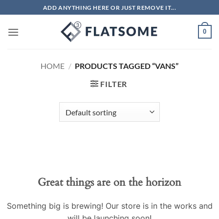
Skip
ADD ANYTHING HERE OR JUST REMOVE IT...
to
content
0
HOME
/
PRODUCTS TAGGED “VANS”
FILTER
Great things are on the horizon
Something big is brewing! Our store is in the works and
will be launching soon!