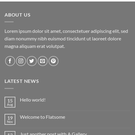
ABOUT US
Lorem ipsum dolor sit amet, consectetuer adipiscing elit, sed
diam nonummy nibh euismod tincidunt ut laoreet dolore
magna aliquam erat volutpat.
LATEST NEWS
Hello world!
15
Aug
No
Comments
on
Welcome to Flatsome
19
Hello
world!
Nov
No
Comments
on
Just another post with A Gallery
13
Welcome