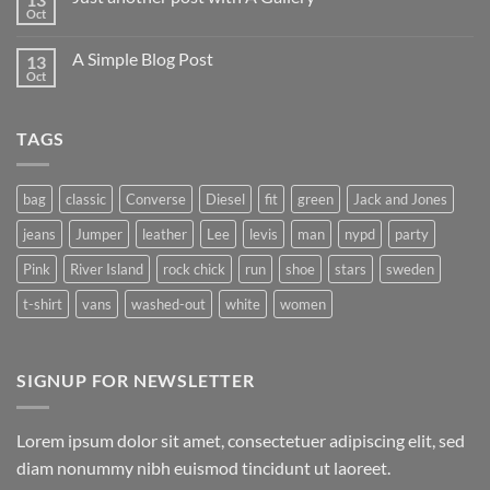
to
Oct
No
Flatsome
Comments
on
A Simple Blog Post
13
Just
another
Oct
No
post
Comments
with
on
A
A
Gallery
TAGS
Simple
Blog
Post
bag
classic
Converse
Diesel
fit
green
Jack and Jones
jeans
Jumper
leather
Lee
levis
man
nypd
party
Pink
River Island
rock chick
run
shoe
stars
sweden
t-shirt
vans
washed-out
white
women
SIGNUP FOR NEWSLETTER
Lorem ipsum dolor sit amet, consectetuer adipiscing elit, sed
diam nonummy nibh euismod tincidunt ut laoreet.