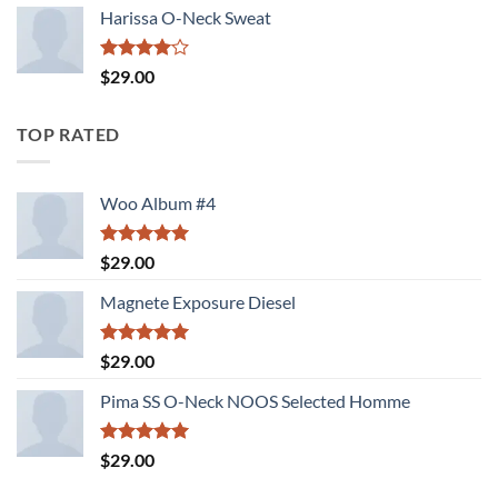
of 5
Harissa O-Neck Sweat
Rated
$
29.00
4.00
out
of 5
TOP RATED
Woo Album #4
Rated
5.00
$
29.00
out of 5
Magnete Exposure Diesel
Rated
5.00
$
29.00
out of 5
Pima SS O-Neck NOOS Selected Homme
Rated
5.00
$
29.00
out of 5