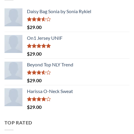
Daisy Bag Sonia by Sonia Rykiel
Rated
$
29.00
3.50
out
of 5
On1 Jersey UNIF
Rated
5.00
$
29.00
out of 5
Beyond Top NLY Trend
Rated
$
29.00
3.50
out
of 5
Harissa O-Neck Sweat
Rated
$
29.00
4.00
out
of 5
TOP RATED