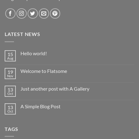
LATEST NEWS
Hello world!
15
Aug
No
Comments
on
Welcome to Flatsome
19
Hello
world!
Nov
No
Comments
on
Just another post with A Gallery
13
Welcome
to
Oct
No
Flatsome
Comments
on
A Simple Blog Post
13
Just
another
Oct
No
post
Comments
with
on
A
A
Gallery
TAGS
Simple
Blog
Post