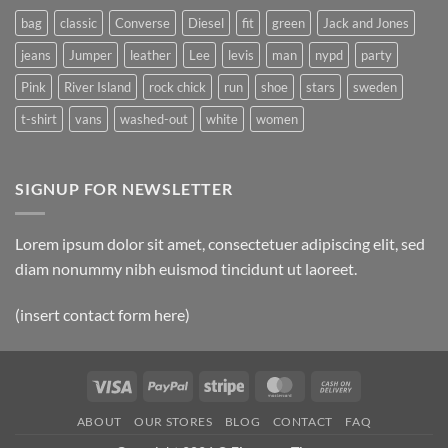
bag
classic
Converse
Diesel
fit
green
Jack and Jones
jeans
Jumper
leather
Lee
levis
man
nypd
party
Pink
River Island
rock chick
run
shoe
stars
sweden
t-shirt
vans
washed-out
white
women
SIGNUP FOR NEWSLETTER
Lorem ipsum dolor sit amet, consectetuer adipiscing elit, sed
diam nonummy nibh euismod tincidunt ut laoreet.
(insert contact form here)
Visa
PayPal
Stripe
MasterCard
Cash
On
ABOUT
OUR STORES
BLOG
CONTACT
FAQ
Delivery