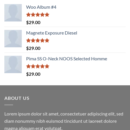
Woo Album #4
Rated
5.00
$
29.00
out of 5
Magnete Exposure Diesel
Rated
5.00
$
29.00
out of 5
Pima SS O-Neck NOOS Selected Homme
Rated
5.00
$
29.00
out of 5
ABOUT US
Lorem ipsum dolor sit amet, consectetuer adipiscing elit, sed
diam nonummy nibh euismod tincidunt ut laoreet dolore
magna aliquam erat volutpat.