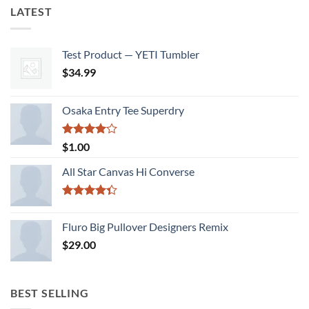
LATEST
Test Product — YETI Tumbler
$
34.99
Osaka Entry Tee Superdry
Rated
$
1.00
4.00
out
of 5
All Star Canvas Hi Converse
Rated
4.33
out
Fluro Big Pullover Designers Remix
of 5
$
29.00
BEST SELLING