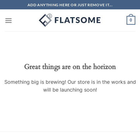
Skip
ADD ANYTHING HERE OR JUST REMOVE IT...
to
content
0
Great things are on the horizon
Something big is brewing! Our store is in the works and
will be launching soon!