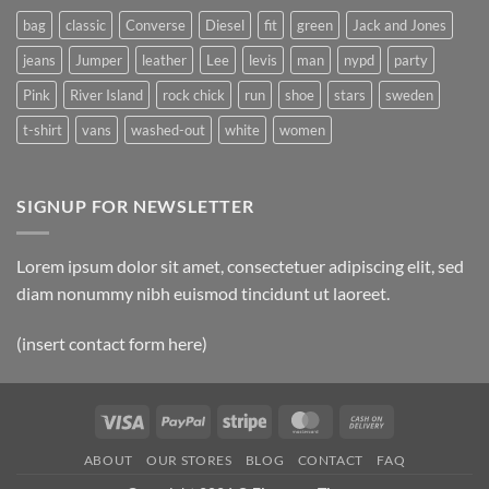
bag
classic
Converse
Diesel
fit
green
Jack and Jones
jeans
Jumper
leather
Lee
levis
man
nypd
party
Pink
River Island
rock chick
run
shoe
stars
sweden
t-shirt
vans
washed-out
white
women
SIGNUP FOR NEWSLETTER
Lorem ipsum dolor sit amet, consectetuer adipiscing elit, sed
diam nonummy nibh euismod tincidunt ut laoreet.
(insert contact form here)
Visa
PayPal
Stripe
MasterCard
Cash
On
ABOUT
OUR STORES
BLOG
CONTACT
FAQ
Delivery