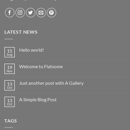
LATEST NEWS
Hello world!
15
Aug
No
Comments
on
Welcome to Flatsome
19
Hello
world!
Nov
No
Comments
on
Just another post with A Gallery
13
Welcome
to
Oct
No
Flatsome
Comments
on
A Simple Blog Post
13
Just
another
Oct
No
post
Comments
with
on
A
A
Gallery
TAGS
Simple
Blog
Post