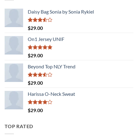
Daisy Bag Sonia by Sonia Rykiel
Rated
$
29.00
3.50
out
of 5
On1 Jersey UNIF
Rated
5.00
$
29.00
out of 5
Beyond Top NLY Trend
Rated
$
29.00
3.50
out
of 5
Harissa O-Neck Sweat
Rated
$
29.00
4.00
out
of 5
TOP RATED