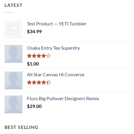
LATEST
Test Product — YETI Tumbler
$
34.99
Osaka Entry Tee Superdry
Rated
$
1.00
4.00
out
of 5
All Star Canvas Hi Converse
Rated
4.33
out
Fluro Big Pullover Designers Remix
of 5
$
29.00
BEST SELLING