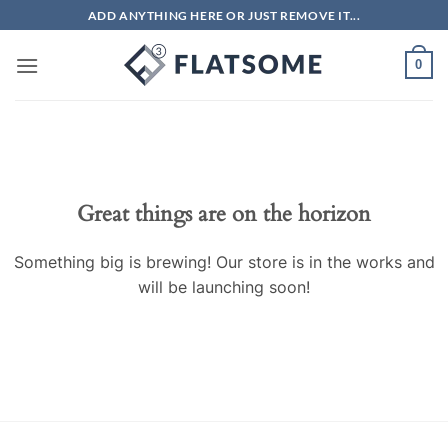
Skip
ADD ANYTHING HERE OR JUST REMOVE IT...
to
content
0
Great things are on the horizon
Something big is brewing! Our store is in the works and
will be launching soon!