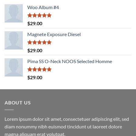
Woo Album #4
Rated
5.00
$
29.00
out of 5
Magnete Exposure Diesel
Rated
5.00
$
29.00
out of 5
Pima SS O-Neck NOOS Selected Homme
Rated
5.00
$
29.00
out of 5
ABOUT US
Lorem ipsum dolor sit amet, consectetuer adipiscing elit, sed
diam nonummy nibh euismod tincidunt ut laoreet dolore
magna aliquam erat volutpat.